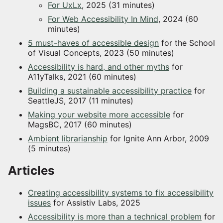
For UxLx
, 2025 (31 minutes)
For Web Accessibility In Mind
, 2024 (60
minutes)
5 must-haves of accessible design
for the School
of Visual Concepts, 2023 (50 minutes)
Accessibility is hard, and other myths
for
A11yTalks, 2021 (60 minutes)
Building a sustainable accessibility practice
for
SeattleJS, 2017 (11 minutes)
Making your website more accessible
for
MagsBC, 2017 (60 minutes)
Ambient librarianship
for Ignite Ann Arbor, 2009
(5 minutes)
Articles
Creating accessibility systems to fix accessibility
issues
for Assistiv Labs, 2025
Accessibility is more than a technical problem
for