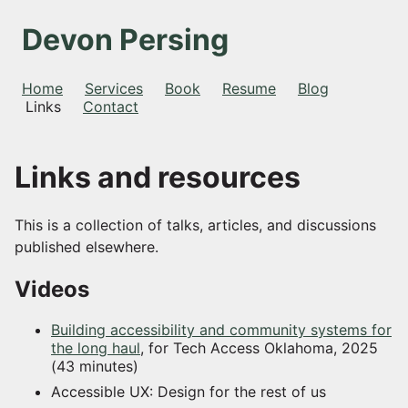
Devon Persing
Home
Services
Book
Resume
Blog
Links
Contact
Links and resources
This is a collection of talks, articles, and discussions
published elsewhere.
Videos
Building accessibility and community systems for
the long haul
, for Tech Access Oklahoma, 2025
(43 minutes)
Accessible UX: Design for the rest of us